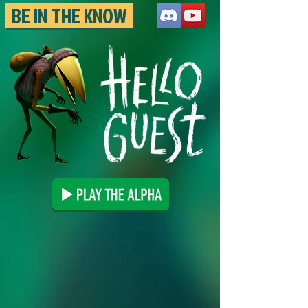
BE IN THE KNOW