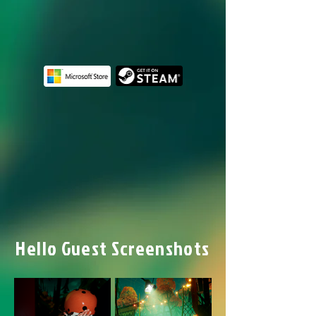
Hello Guest Screenshots