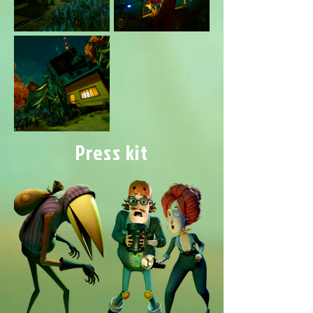
Press kit